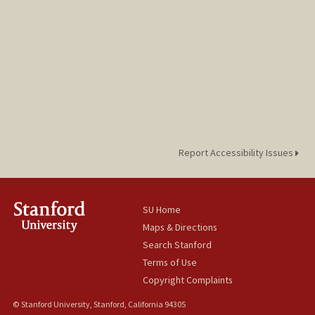
Report Accessibility Issues
SU Home
Maps & Directions
Search Stanford
Terms of Use
Copyright Complaints
© Stanford University, Stanford, California 94305