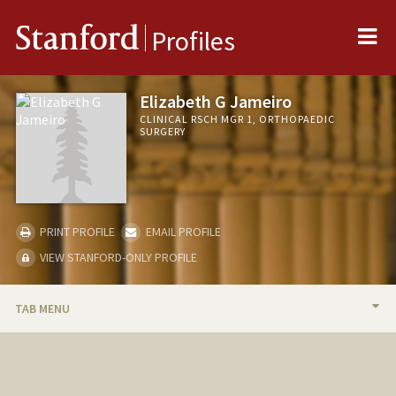
Me
Stanford
Profiles
Elizabeth G Jameiro
CLINICAL RSCH MGR 1, ORTHOPAEDIC
SURGERY
PRINT PROFILE
EMAIL PROFILE
VIEW STANFORD-ONLY PROFILE
TAB MENU