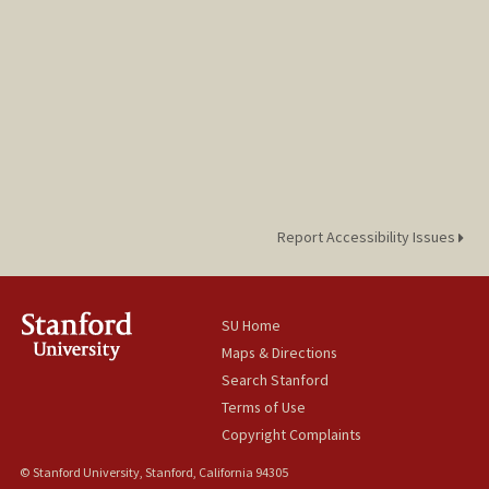
Report Accessibility Issues
SU Home
Maps & Directions
Search Stanford
Terms of Use
Copyright Complaints
© Stanford University, Stanford, California 94305