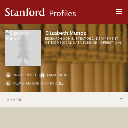
Me
Stanford
Profiles
Elizabeth Munoz
RESEARCH ADMINISTRATOR 2, DEPARTMENT
OF BIOMEDICAL DATA SCIENCE - OPERATIONS
PRINT PROFILE
EMAIL PROFILE
VIEW STANFORD-ONLY PROFILE
TAB MENU