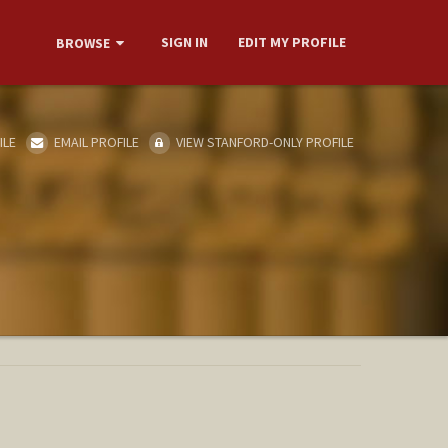
SIGN IN
EDIT MY PROFILE
BROWSE
ILE
EMAIL PROFILE
VIEW STANFORD-ONLY PROFILE