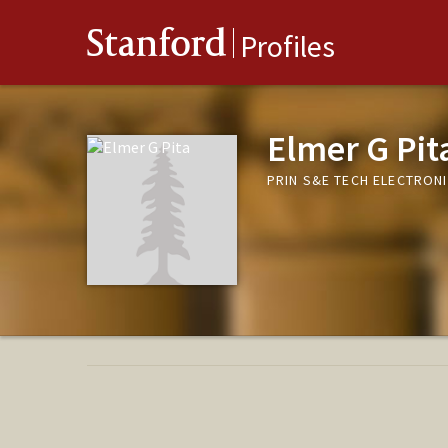
Stanford
Profiles
Elmer G Pit
PRIN S&E TECH ELECTRON