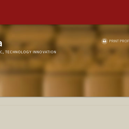
a
PRINT PROF
IC, TECHNOLOGY INNOVATION