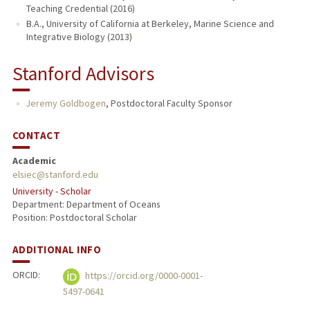
Teaching Credential (2016)
B.A., University of California at Berkeley, Marine Science and
Integrative Biology (2013)
Stanford Advisors
Jeremy Goldbogen
,
Postdoctoral Faculty Sponsor
CONTACT
Academic
elsiec@stanford.edu
University - Scholar
Department: Department of Oceans
Position: Postdoctoral Scholar
ADDITIONAL INFO
ORCID:
https://orcid.org/0000-0001-
5497-0641