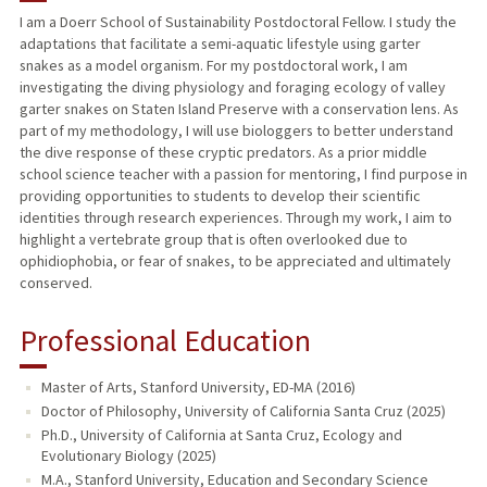
I am a Doerr School of Sustainability Postdoctoral Fellow. I study the
adaptations that facilitate a semi-aquatic lifestyle using garter
snakes as a model organism. For my postdoctoral work, I am
investigating the diving physiology and foraging ecology of valley
garter snakes on Staten Island Preserve with a conservation lens. As
part of my methodology, I will use biologgers to better understand
the dive response of these cryptic predators. As a prior middle
school science teacher with a passion for mentoring, I find purpose in
providing opportunities to students to develop their scientific
identities through research experiences. Through my work, I aim to
highlight a vertebrate group that is often overlooked due to
ophidiophobia, or fear of snakes, to be appreciated and ultimately
conserved.
Professional Education
Master of Arts, Stanford University, ED-MA (2016)
Doctor of Philosophy, University of California Santa Cruz (2025)
Ph.D., University of California at Santa Cruz, Ecology and
Evolutionary Biology (2025)
M.A., Stanford University, Education and Secondary Science