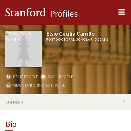
Me
Stanford
Profiles
Elsie Cecilia Carrillo
POSTDOCTORAL SCHOLAR, OCEANS
PRINT PROFILE
EMAIL PROFILE
VIEW STANFORD-ONLY PROFILE
TAB MENU
BIO
Bio
RESEARCH & SCHOLARSHIP