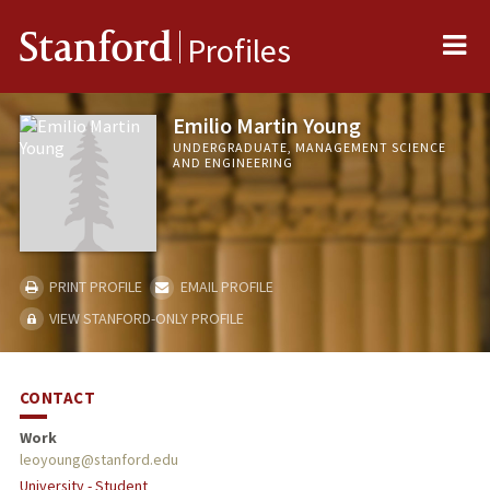
Me
Stanford
Profiles
Emilio Martin Young
UNDERGRADUATE, MANAGEMENT SCIENCE
AND ENGINEERING
PRINT PROFILE
EMAIL PROFILE
VIEW STANFORD-ONLY PROFILE
CONTACT
Work
leoyoung@stanford.edu
University - Student