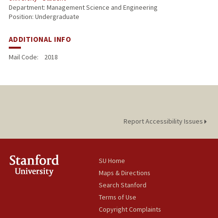
Department: Management Science and Engineering
Position: Undergraduate
ADDITIONAL INFO
Mail Code:
2018
Report Accessibility Issues
SU Home
Maps & Directions
Search Stanford
Terms of Use
Copyright Complaints