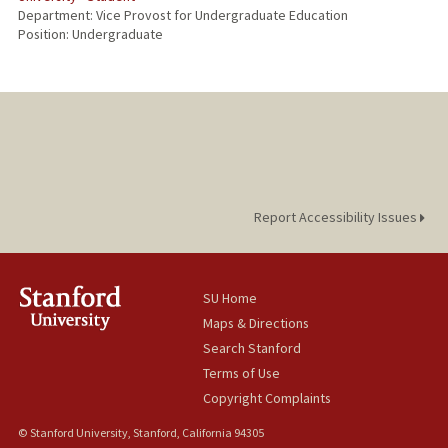
Department: Vice Provost for Undergraduate Education
Position: Undergraduate
Report Accessibility Issues
SU Home
Maps & Directions
Search Stanford
Terms of Use
Copyright Complaints
© Stanford University, Stanford, California 94305