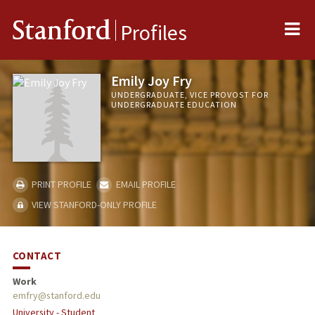
Me
Stanford
Profiles
Emily Joy Fry
UNDERGRADUATE, VICE PROVOST FOR
UNDERGRADUATE EDUCATION
PRINT PROFILE
EMAIL PROFILE
VIEW STANFORD-ONLY PROFILE
CONTACT
Work
emfry@stanford.edu
University - Student