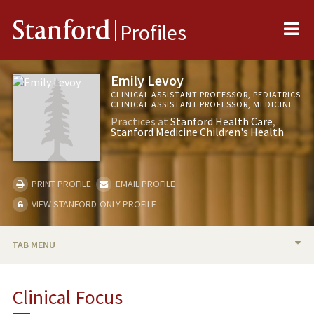
Me
Stanford
Profiles
Emily Levoy
CLINICAL ASSISTANT PROFESSOR, PEDIATRICS
CLINICAL ASSISTANT PROFESSOR, MEDICINE
Practices at
Stanford Health Care
Stanford Medicine Children's Health
PRINT PROFILE
EMAIL PROFILE
VIEW STANFORD-ONLY PROFILE
TAB MENU
BIO
Clinical Focus
PUBLICATIONS