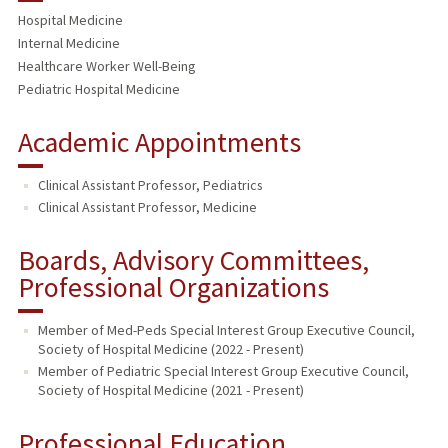
Hospital Medicine
Internal Medicine
Healthcare Worker Well-Being
Pediatric Hospital Medicine
Academic Appointments
Clinical Assistant Professor, Pediatrics
Clinical Assistant Professor, Medicine
Boards, Advisory Committees,
Professional Organizations
Member of Med-Peds Special Interest Group Executive Council,
Society of Hospital Medicine (2022 - Present)
Member of Pediatric Special Interest Group Executive Council,
Society of Hospital Medicine (2021 - Present)
Professional Education