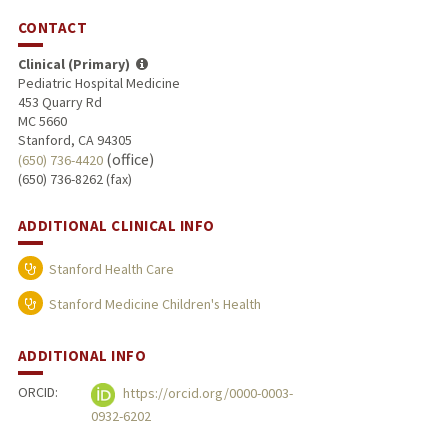
CONTACT
Clinical (Primary)
Pediatric Hospital Medicine
453 Quarry Rd
MC 5660
Stanford, CA 94305
(office)
(650) 736-4420
(650) 736-8262 (fax)
ADDITIONAL CLINICAL INFO
Stanford Health Care
Stanford Medicine Children's Health
ADDITIONAL INFO
ORCID:
https://orcid.org/0000-0003-
0932-6202