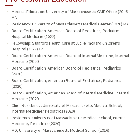
Medical Education: University of Massachusetts GME Office (2016)
MA
Residency: University of Massachusetts Medical Center (2020) MA
Board Certification: American Board of Pediatrics, Pediatric
Hospital Medicine (2022)
Fellowship: Stanford Health Care at Lucile Packard Children's
Hospital (2022) CA
Board Certification: American Board of Internal Medicine, Internal
Medicine (2020)
Board Certification: American Board of Pediatrics, Pediatrics
(2020)
Board Certification, American Board of Pediatrics, Pediatrics
(2020)
Board Certification, American Board of Internal Medicine, Internal
Medicine (2020)
Chief Residency, University of Massachusetts Medical School,
Internal Medicine/ Pediatrics (2020)
Residency, University of Massachusetts Medical School, Internal
Medicine/ Pediatrics (2020)
MD, University of Massachusetts Medical School (2016)