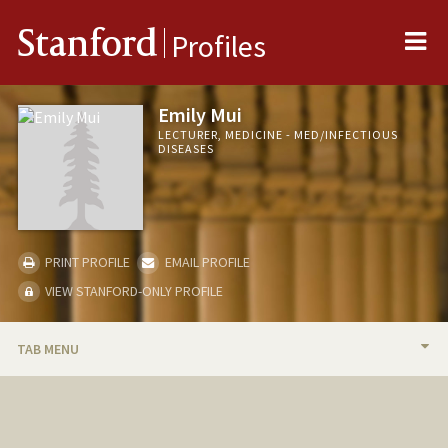
Me
Stanford
Profiles
Emily Mui
LECTURER, MEDICINE - MED/INFECTIOUS
DISEASES
PRINT PROFILE
EMAIL PROFILE
VIEW STANFORD-ONLY PROFILE
TAB MENU