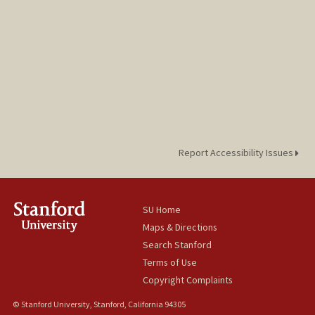
Report Accessibility Issues
SU Home
Maps & Directions
Search Stanford
Terms of Use
Copyright Complaints
© Stanford University, Stanford, California 94305