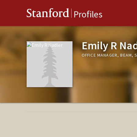
Stanford
Profiles
Emily R Nad
OFFICE MANAGER, BEAM, 