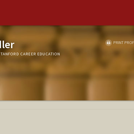
ler
PRINT PROF
STANFORD CAREER EDUCATION