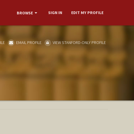
SIGN IN
EDIT MY PROFILE
BROWSE
ILE
EMAIL PROFILE
VIEW STANFORD-ONLY PROFILE