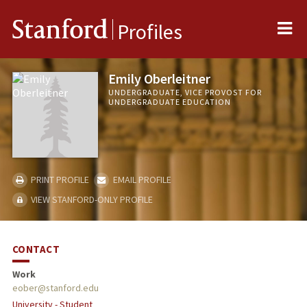
Me
Stanford
Profiles
Emily Oberleitner
UNDERGRADUATE, VICE PROVOST FOR
UNDERGRADUATE EDUCATION
PRINT PROFILE
EMAIL PROFILE
VIEW STANFORD-ONLY PROFILE
CONTACT
Work
eober@stanford.edu
University - Student