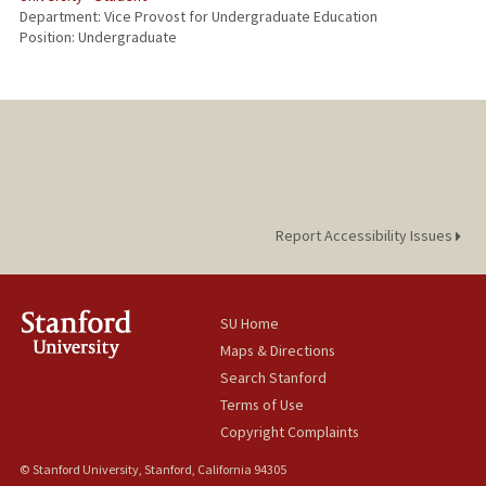
Department: Vice Provost for Undergraduate Education
Position: Undergraduate
Report Accessibility Issues
SU Home
Maps & Directions
Search Stanford
Terms of Use
Copyright Complaints
© Stanford University, Stanford, California 94305