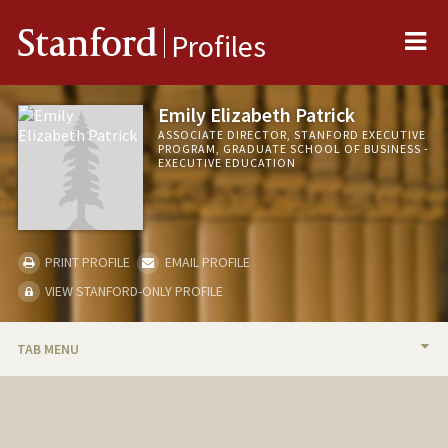
Me
Stanford
Profiles
Emily Elizabeth Patrick
ASSOCIATE DIRECTOR, STANFORD EXECUTIVE
PROGRAM, GRADUATE SCHOOL OF BUSINESS -
EXECUTIVE EDUCATION
PRINT PROFILE
EMAIL PROFILE
VIEW STANFORD-ONLY PROFILE
TAB MENU