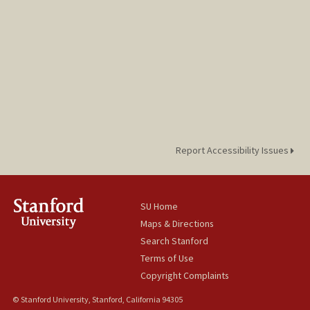
Report Accessibility Issues
SU Home
Maps & Directions
Search Stanford
Terms of Use
Copyright Complaints
© Stanford University, Stanford, California 94305