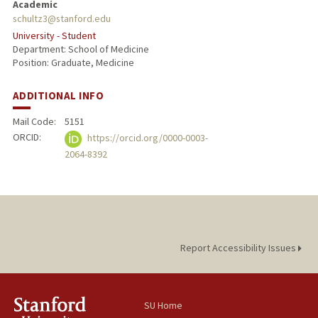
Academic
schultz3@stanford.edu
University - Student
Department: School of Medicine
Position: Graduate, Medicine
ADDITIONAL INFO
Mail Code:
5151
ORCID:
https://orcid.org/0000-0003-
2064-8392
Report Accessibility Issues
SU Home