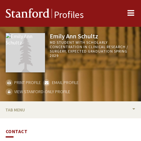
Me
Stanford
Profiles
Emily Ann Schultz
MD STUDENT WITH SCHOLARLY
CONCENTRATION IN CLINICAL RESEARCH /
SURGERY, EXPECTED GRADUATION SPRING
2029
PRINT PROFILE
EMAIL PROFILE
VIEW STANFORD-ONLY PROFILE
TAB MENU
BIO
CONTACT
PUBLICATIONS