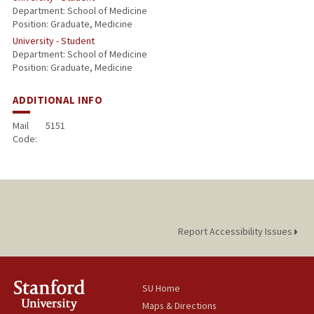
Department: School of Medicine
Position: Graduate, Medicine
University - Student
Department: School of Medicine
Position: Graduate, Medicine
ADDITIONAL INFO
Mail
5151
Code:
Report Accessibility Issues
SU Home
Maps & Directions