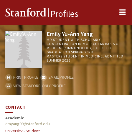
Me
Stanford
Profiles
Emily Yu-Ann Yang
MD STUDENT WITH SCHOLARLY
CONCENTRATION IN MOLECULAR BASIS OF
MEDICINE / IMMUNOLOGY, EXPECTED
GRADUATION SPRING 2028
MASTERS STUDENT IN MEDICINE, ADMITTED
SUMMER 2026
PRINT PROFILE
EMAIL PROFILE
VIEW STANFORD-ONLY PROFILE
CONTACT
Academic
emyang99@stanford.edu
University - Student