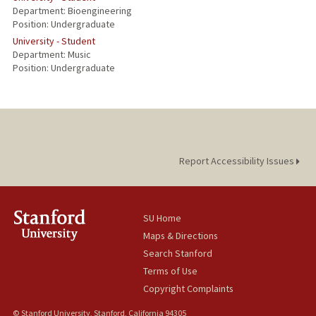
Department: Bioengineering
Position: Undergraduate
University - Student
Department: Music
Position: Undergraduate
Report Accessibility Issues
SU Home
Maps & Directions
Search Stanford
Terms of Use
Copyright Complaints
© Stanford University, Stanford, California 94305