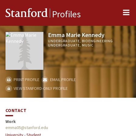
Me
Stanford
Profiles
Emma Marie Kennedy
UNDERGRADUATE, BIOENGINEERING
UNDERGRADUATE, MUSIC
PRINT PROFILE
EMAIL PROFILE
VIEW STANFORD-ONLY PROFILE
CONTACT
Work
emma05@stanford.edu
University - Student