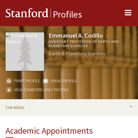
Me
Stanford
Profiles
Emmanuel A. Codillo
ASSISTANT PROFESSOR OF EARTH AND
PLANETARY SCIENCES
Earth & Planetary Sciences
PRINT PROFILE
EMAIL PROFILE
VIEW STANFORD-ONLY PROFILE
TAB MENU
BIO
Academic Appointments
TEACHING