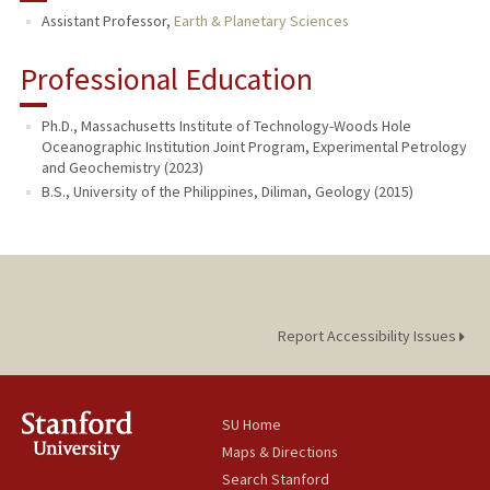
Assistant Professor,
Earth & Planetary Sciences
Professional Education
Ph.D., Massachusetts Institute of Technology-Woods Hole
Oceanographic Institution Joint Program, Experimental Petrology
and Geochemistry (2023)
B.S., University of the Philippines, Diliman, Geology (2015)
Report Accessibility Issues
SU Home
Maps & Directions
Search Stanford