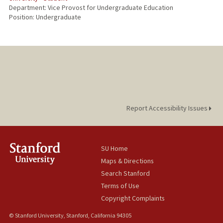
Department: Vice Provost for Undergraduate Education
Position: Undergraduate
Report Accessibility Issues
SU Home
Maps & Directions
Search Stanford
Terms of Use
Copyright Complaints
© Stanford University, Stanford, California 94305