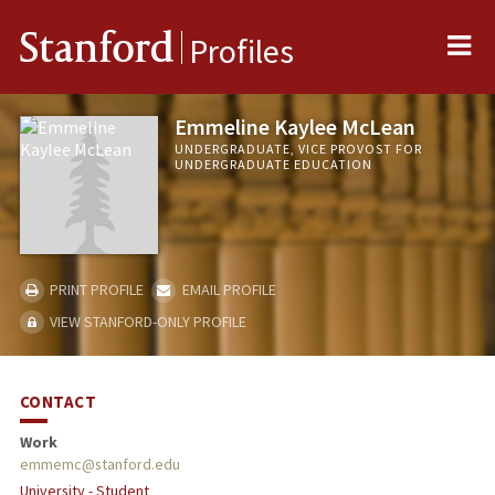
Me
Stanford
Profiles
Emmeline Kaylee McLean
UNDERGRADUATE, VICE PROVOST FOR
UNDERGRADUATE EDUCATION
PRINT PROFILE
EMAIL PROFILE
VIEW STANFORD-ONLY PROFILE
CONTACT
Work
emmemc@stanford.edu
University - Student