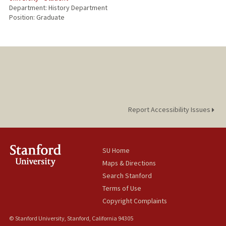
Department: History Department
Position: Graduate
Report Accessibility Issues
SU Home
Maps & Directions
Search Stanford
Terms of Use
Copyright Complaints
© Stanford University, Stanford, California 94305