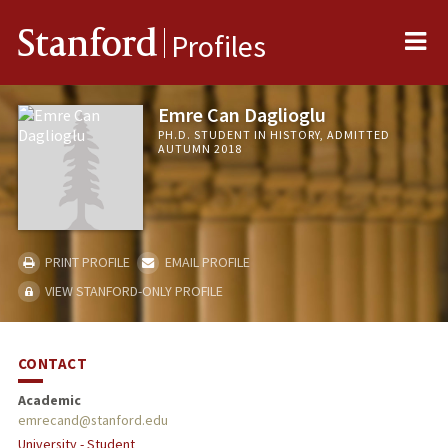
Me
Stanford
Profiles
Emre Can Daglioglu
PH.D. STUDENT IN HISTORY, ADMITTED
AUTUMN 2018
PRINT PROFILE
EMAIL PROFILE
VIEW STANFORD-ONLY PROFILE
CONTACT
Academic
emrecand@stanford.edu
University - Student