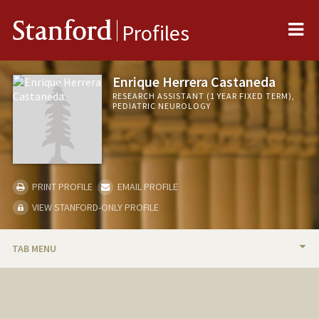
Me
Stanford
Profiles
Enrique Herrera Castaneda
RESEARCH ASSISTANT (1 YEAR FIXED TERM),
PEDIATRIC NEUROLOGY
PRINT PROFILE
EMAIL PROFILE
VIEW STANFORD-ONLY PROFILE
TAB MENU