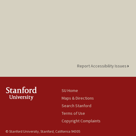
Report Accessibility Issues
SU Home
Maps & Directions
Search Stanford
Terms of Use
Copyright Complaints
© Stanford University, Stanford, California 94305