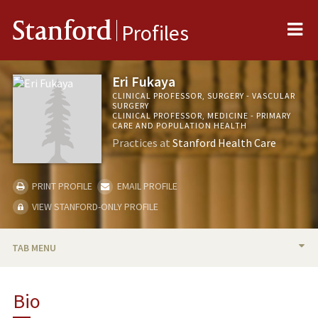
Me
Stanford
Profiles
Eri Fukaya
CLINICAL PROFESSOR, SURGERY - VASCULAR
SURGERY
CLINICAL PROFESSOR, MEDICINE - PRIMARY
CARE AND POPULATION HEALTH
Practices at
Stanford Health Care
PRINT PROFILE
EMAIL PROFILE
VIEW STANFORD-ONLY PROFILE
TAB MENU
BIO
Bio
RESEARCH & SCHOLARSHIP