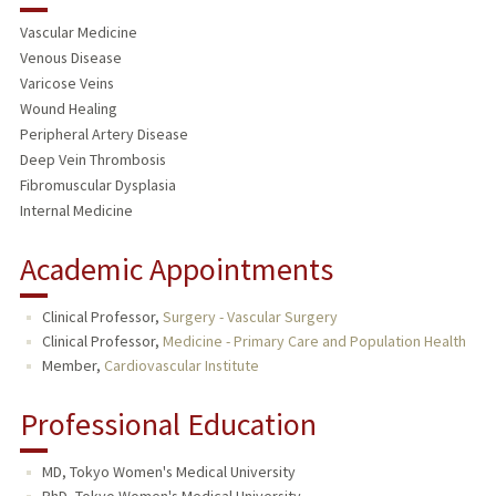
Vascular Medicine
Venous Disease
Varicose Veins
Wound Healing
Peripheral Artery Disease
Deep Vein Thrombosis
Fibromuscular Dysplasia
Internal Medicine
Academic Appointments
Clinical Professor,
Surgery - Vascular Surgery
Clinical Professor,
Medicine - Primary Care and Population Health
Member,
Cardiovascular Institute
Professional Education
MD, Tokyo Women's Medical University
PhD, Tokyo Women's Medical University