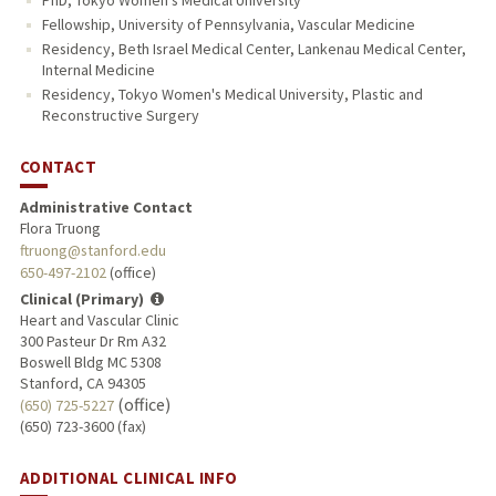
Fellowship, University of Pennsylvania, Vascular Medicine
Residency, Beth Israel Medical Center, Lankenau Medical Center,
Internal Medicine
Residency, Tokyo Women's Medical University, Plastic and
Reconstructive Surgery
CONTACT
Administrative Contact
Flora Truong
ftruong@stanford.edu
650-497-2102
(office)
Clinical (Primary)
Heart and Vascular Clinic
300 Pasteur Dr Rm A32
Boswell Bldg MC 5308
Stanford, CA 94305
(office)
(650) 725-5227
(650) 723-3600 (fax)
ADDITIONAL CLINICAL INFO