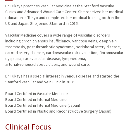
Dr. Fukaya practices Vascular Medicine at the Stanford Vascular
Clinics and Advanced Wound Care Center. She received her medical
TEACHING
education in Tokyo and completed her medical training both in the
US and Japan. She joined Stanford in 2015.
PUBLICATIONS
Vascular Medicine covers a wide range of vascular disorders
including chronic venous insufficiency, varicose veins, deep vein
thrombosis, post thrombotic syndrome, peripheral artery disease,
carotid artery disease, cardiovascular risk evaluation, fibromuscular
dysplasia, rare vascular disease, lymphedema,
arterial/venous/diabetic ulcers, and wound care.
Dr. Fukaya has a special interest in venous disease and started the
Stanford Vascular and Vein Clinic in 2016.
Board Certified in Vascular Medicine
Board Certified in Internal Medicine
Board Certified in Internal Medicine (Japan)
Board Certified in Plastic and Reconstructive Surgery (Japan)
Clinical Focus