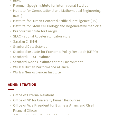
Bio-X
Freeman Spogli Institute for International Studies
Institute for Computational and Mathematical Engineering
(ICME)
Institute for Human-Centered Artificial Intelligence (HAI)
Institute for Stem Cell Biology and Regenerative Medicine
Precourt Institute for Energy
SLAC National Accelerator Laboratory
Sarafan ChEM-H
Stanford Data Science
Stanford Institute for Economic Policy Research (SIEPR)
Stanford PULSE Institute
Stanford Woods Institute for the Environment
Wu Tsai Human Performance Alliance
Wu Tsai Neurosciences Institute
ADMINISTRATION
Office of External Relations
Office of VP for University Human Resources
Office of Vice President for Business Affairs and Chief
Financial Officer