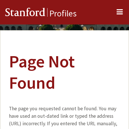
Me
Stanford
Profiles
Page Not
Found
The page you requested cannot be found. You may
have used an out-dated link or typed the address
(URL) incorrectly. If you entered the URL manually,