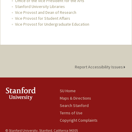
Office of the Vice President for the Arts
Stanford University Libraries
Vice Provost and Dean of Research
Vice Provost for Student Affairs
Vice Provost for Undergraduate Education
Report Accessibility Issues
SU Home
Maps & Directions
Search Stanford
Terms of Use
Copyright Complaints
© Stanford University, Stanford, California 94305