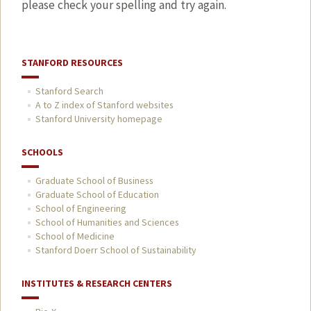
please check your spelling and try again.
STANFORD RESOURCES
Stanford Search
A to Z index of Stanford websites
Stanford University homepage
SCHOOLS
Graduate School of Business
Graduate School of Education
School of Engineering
School of Humanities and Sciences
School of Medicine
Stanford Doerr School of Sustainability
INSTITUTES & RESEARCH CENTERS