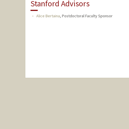
Stanford Advisors
Alice Bertaina
,
Postdoctoral Faculty Sponsor