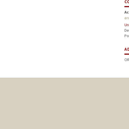
C
Ac
er
Un
De
Po
A
OR