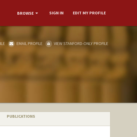
SIGN IN
EDIT MY PROFILE
BROWSE
ILE
EMAIL PROFILE
VIEW STANFORD-ONLY PROFILE
PUBLICATIONS