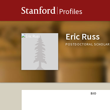
Stanford
Profiles
Eric Russ
POSTDOCTORAL SCHOLAR,
BIO