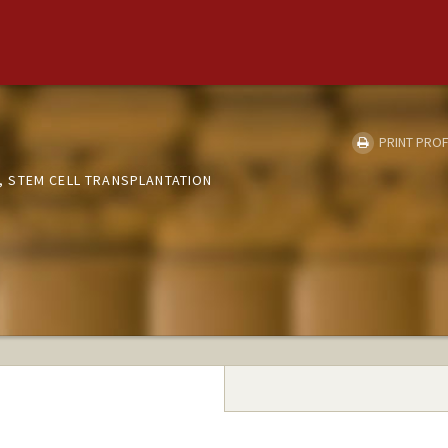
PRINT PROF
 STEM CELL TRANSPLANTATION