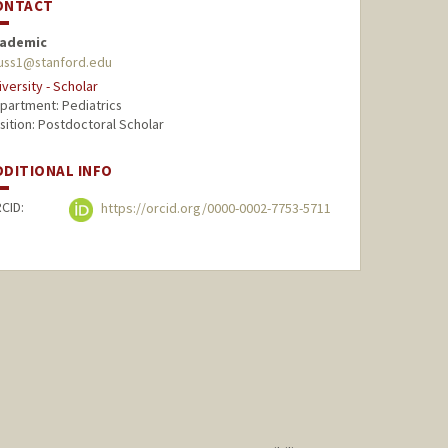
ONTACT
ademic
uss1@stanford.edu
iversity - Scholar
partment: Pediatrics
sition: Postdoctoral Scholar
DDITIONAL INFO
CID:
https://orcid.org/0000-0002-7753-5711