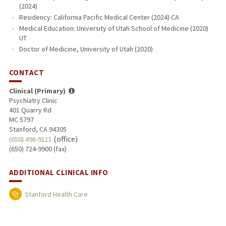
(2024)
Residency: California Pacific Medical Center (2024) CA
Medical Education: University of Utah School of Medicine (2020)
UT
Doctor of Medicine, University of Utah (2020)
CONTACT
Clinical (Primary)
Psychiatry Clinic
401 Quarry Rd
MC 5797
Stanford, CA 94305
(office)
(650) 498-9111
(650) 724-9900 (fax)
ADDITIONAL CLINICAL INFO
Stanford Health Care