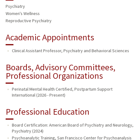
Psychiatry
Women's Wellness
Reproductive Psychiatry
Academic Appointments
Clinical Assistant Professor, Psychiatry and Behavioral Sciences
Boards, Advisory Committees,
Professional Organizations
Perinatal Mental Health Certified, Postpartum Support
International (2026 - Present)
Professional Education
Board Certification: American Board of Psychiatry and Neurology,
Psychiatry (2024)
Psychoanalytic Training, San Francisco Center for Psychoanalysis