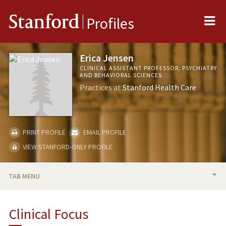
Me
Stanford
Profiles
Erica Jensen
CLINICAL ASSISTANT PROFESSOR, PSYCHIATRY
AND BEHAVIORAL SCIENCES
Practices at
Stanford Health Care
PRINT PROFILE
EMAIL PROFILE
VIEW STANFORD-ONLY PROFILE
TAB MENU
BIO
Clinical Focus
PUBLICATIONS