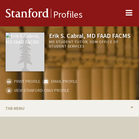
Me
Stanford
Profiles
Erik S. Cabral, MD FAAD FACMS
MD STUDENT TUTOR, SOM OFFICE OF
STUDENT SERVICES
PRINT PROFILE
EMAIL PROFILE
VIEW STANFORD-ONLY PROFILE
TAB MENU