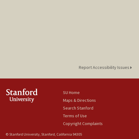
Report Accessibility Issues
SU Home
Maps & Directions
Search Stanford
Terms of Use
Copyright Complaints
© Stanford University, Stanford, California 94305