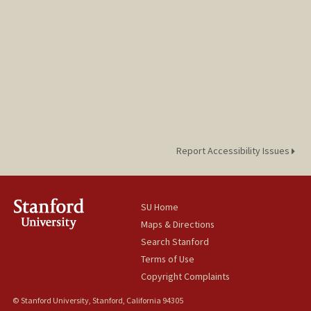
Report Accessibility Issues
SU Home
Maps & Directions
Search Stanford
Terms of Use
Copyright Complaints
© Stanford University, Stanford, California 94305