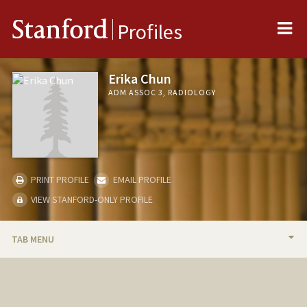
Me
Stanford
Profiles
Erika Chun
ADM ASSOC 3, RADIOLOGY
PRINT PROFILE
EMAIL PROFILE
VIEW STANFORD-ONLY PROFILE
TAB MENU