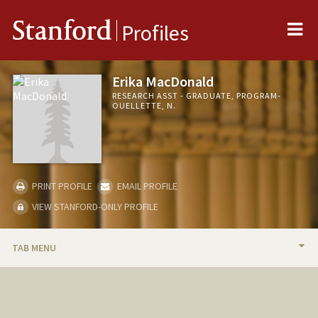
Me
Stanford
Profiles
Erika MacDonald
RESEARCH ASST - GRADUATE, PROGRAM-
OUELLETTE, N.
PRINT PROFILE
EMAIL PROFILE
VIEW STANFORD-ONLY PROFILE
TAB MENU