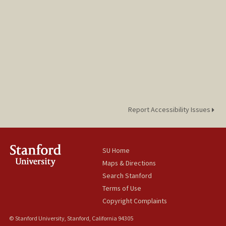
Report Accessibility Issues
SU Home
Maps & Directions
Search Stanford
Terms of Use
Copyright Complaints
© Stanford University, Stanford, California 94305