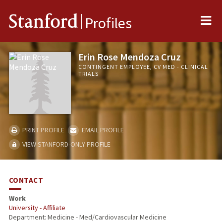
Me
Stanford
Profiles
Erin Rose Mendoza Cruz
CONTINGENT EMPLOYEE, CV MED - CLINICAL
TRIALS
PRINT PROFILE
EMAIL PROFILE
VIEW STANFORD-ONLY PROFILE
CONTACT
Work
University - Affiliate
Department: Medicine - Med/Cardiovascular Medicine