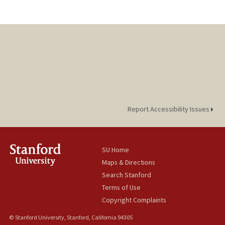
Report Accessibility Issues
SU Home
Maps & Directions
Search Stanford
Terms of Use
Copyright Complaints
© Stanford University, Stanford, California 94305