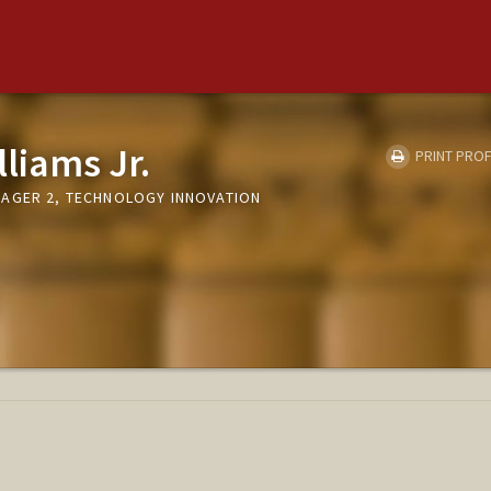
lliams Jr.
PRINT PROF
AGER 2, TECHNOLOGY INNOVATION