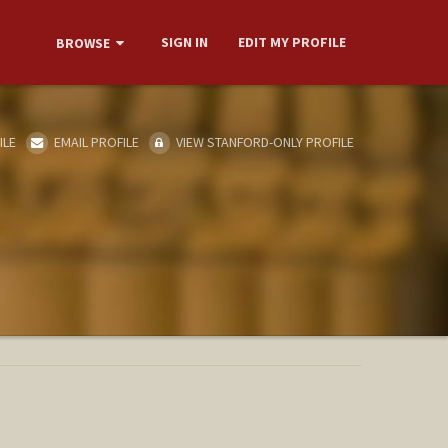
SIGN IN
EDIT MY PROFILE
BROWSE
ILE
EMAIL PROFILE
VIEW STANFORD-ONLY PROFILE