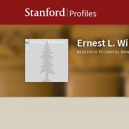
Stanford
Profiles
Ernest L. Wi
RESEARCH TECHNICAL MAN