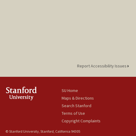
Report Accessibility Issues
SU Home
Maps & Directions
Search Stanford
Terms of Use
Copyright Complaints
© Stanford University, Stanford, California 94305