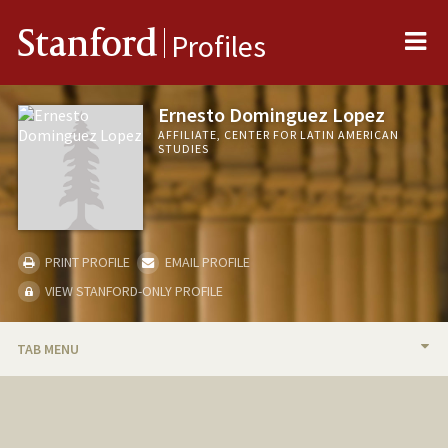
Me
Stanford
Profiles
Ernesto Dominguez Lopez
AFFILIATE, CENTER FOR LATIN AMERICAN
STUDIES
PRINT PROFILE
EMAIL PROFILE
VIEW STANFORD-ONLY PROFILE
TAB MENU