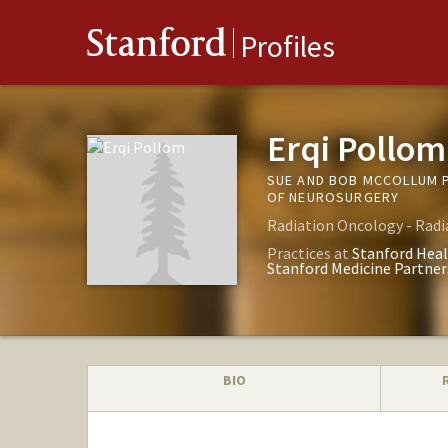
Stanford
Profiles
Erqi Pollom
SUE AND BOB MCCOLLUM 
OF NEUROSURGERY
Radiation Oncology - Radi
Practices at
Stanford Heal
Stanford Medicine Partner
BIO