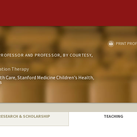
PRINT PROF
PROFESSOR AND PROFESSOR, BY COURTESY,
ation Therapy
th Care
Stanford Medicine Children's Health
s
RESEARCH & SCHOLARSHIP
TEACHING