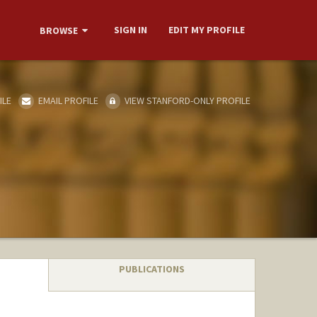
SIGN IN
EDIT MY PROFILE
BROWSE
ILE
EMAIL PROFILE
VIEW STANFORD-ONLY PROFILE
PUBLICATIONS