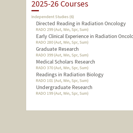
2025-26 Courses
Independent Studies (6)
Directed Reading in Radiation Oncology
RADO 299 (Aut, Win, Spr, Sum)
Early Clinical Experience in Radiation Oncol
RADO 280 (Aut, Win, Spr, Sum)
Graduate Research
RADO 399 (Aut, Win, Spr, Sum)
Medical Scholars Research
RADO 370 (Aut, Win, Spr, Sum)
Readings in Radiation Biology
RADO 101 (Aut, Win, Spr, Sum)
Undergraduate Research
RADO 199 (Aut, Win, Spr, Sum)