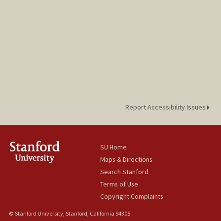
Report Accessibility Issues
SU Home
Maps & Directions
Search Stanford
Terms of Use
Copyright Complaints
© Stanford University, Stanford, California 94305