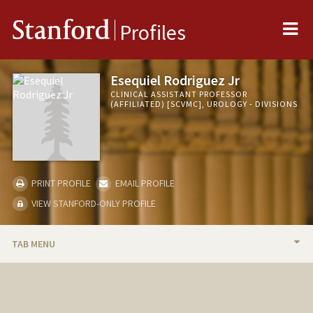
Me
Stanford
Profiles
Esequiel Rodriguez Jr
CLINICAL ASSISTANT PROFESSOR
(AFFILIATED) [SCVMC], UROLOGY - DIVISIONS
PRINT PROFILE
EMAIL PROFILE
VIEW STANFORD-ONLY PROFILE
TAB MENU