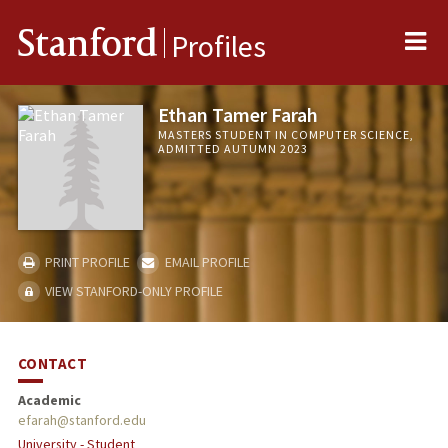
Me
Stanford
Profiles
Ethan Tamer Farah
MASTERS STUDENT IN COMPUTER SCIENCE,
ADMITTED AUTUMN 2023
PRINT PROFILE
EMAIL PROFILE
VIEW STANFORD-ONLY PROFILE
CONTACT
Academic
efarah@stanford.edu
University - Student