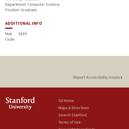
Department: Computer Science
Position: Graduate
ADDITIONAL INFO
Mail
5639
Code:
Report Accessibility Issues
SU Home
Maps & Directions
Search Stanford
Terms of Use