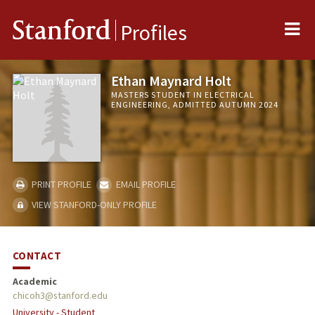
Me
Stanford
Profiles
Ethan Maynard Holt
MASTERS STUDENT IN ELECTRICAL
ENGINEERING, ADMITTED AUTUMN 2024
PRINT PROFILE
EMAIL PROFILE
VIEW STANFORD-ONLY PROFILE
CONTACT
Academic
chicoh3@stanford.edu
University - Student