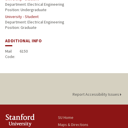
Department: Electrical Engineering
Position: Undergraduate
University - Student
Department: Electrical Engineering
Position: Graduate
ADDITIONAL INFO
Mail
6150
Code:
Report Accessibility Issues
SU Home
Maps & Directions