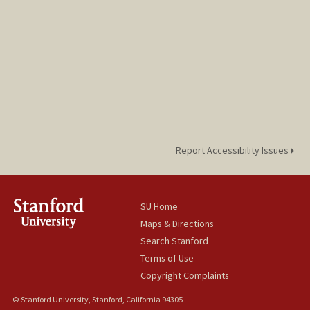
Report Accessibility Issues
SU Home
Maps & Directions
Search Stanford
Terms of Use
Copyright Complaints
© Stanford University, Stanford, California 94305