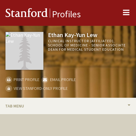
Me
Stanford
Profiles
Ethan Kay-Yun Lew
CLINICAL INSTRUCTOR (AFFILIATED),
SCHOOL OF MEDICINE - SENIOR ASSOCIATE
DEAN FOR MEDICAL STUDENT EDUCATION
PRINT PROFILE
EMAIL PROFILE
VIEW STANFORD-ONLY PROFILE
TAB MENU