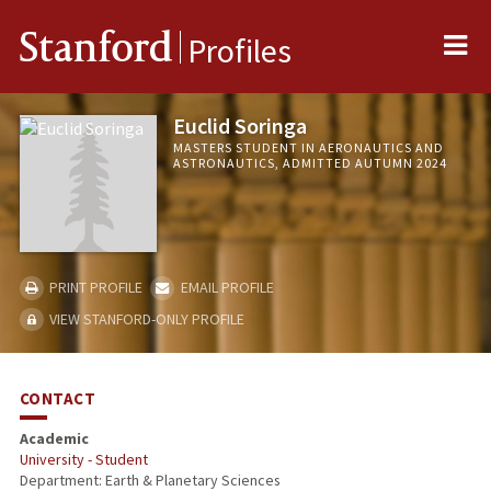
Me
Stanford
Profiles
Euclid Soringa
MASTERS STUDENT IN AERONAUTICS AND
ASTRONAUTICS, ADMITTED AUTUMN 2024
PRINT PROFILE
EMAIL PROFILE
VIEW STANFORD-ONLY PROFILE
CONTACT
Academic
University - Student
Department: Earth & Planetary Sciences