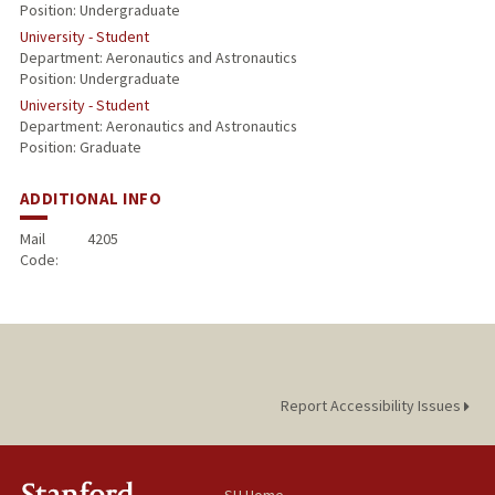
Position: Undergraduate
University - Student
Department: Aeronautics and Astronautics
Position: Undergraduate
University - Student
Department: Aeronautics and Astronautics
Position: Graduate
ADDITIONAL INFO
Mail
4205
Code:
Report Accessibility Issues