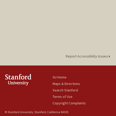
Report Accessibility Issues
SU Home
Maps & Directions
Search Stanford
Terms of Use
Copyright Complaints
© Stanford University, Stanford, California 94305