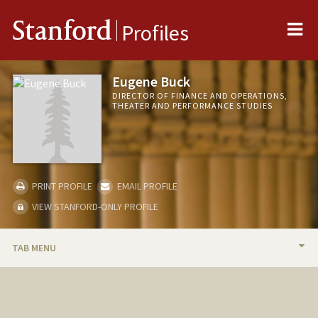
Me
Stanford
Profiles
Eugene Buck
DIRECTOR OF FINANCE AND OPERATIONS,
THEATER AND PERFORMANCE STUDIES
PRINT PROFILE
EMAIL PROFILE
VIEW STANFORD-ONLY PROFILE
TAB MENU