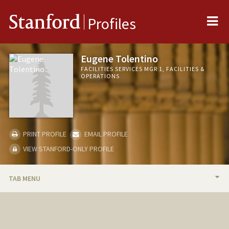
Me
Stanford
Profiles
Eugene Tolentino
FACILITIES SERVICES MGR 1, FACILITIES &
OPERATIONS
PRINT PROFILE
EMAIL PROFILE
VIEW STANFORD-ONLY PROFILE
TAB MENU