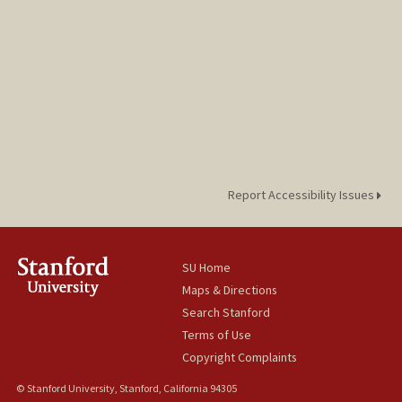
Report Accessibility Issues
SU Home
Maps & Directions
Search Stanford
Terms of Use
Copyright Complaints
© Stanford University, Stanford, California 94305