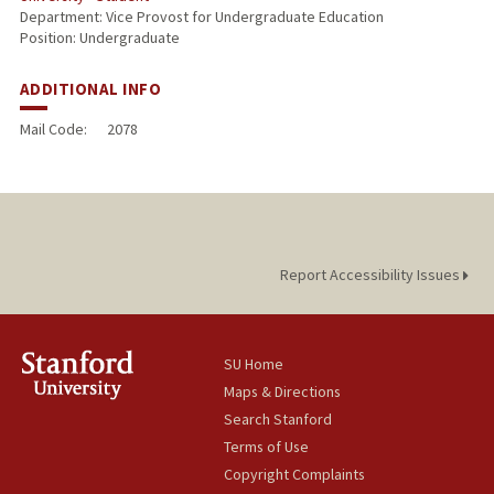
Department: Vice Provost for Undergraduate Education
Position: Undergraduate
ADDITIONAL INFO
Mail Code:
2078
Report Accessibility Issues
SU Home
Maps & Directions
Search Stanford
Terms of Use
Copyright Complaints