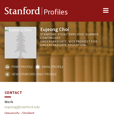
Me
Stanford
Profiles
Eujeong Choi
STANFORD STDNT EMPLOYEE-SUMMER,
CONTINGENT
UNDERGRADUATE, VICE PROVOST FOR
UNDERGRADUATE EDUCATION
PRINT PROFILE
EMAIL PROFILE
VIEW STANFORD-ONLY PROFILE
CONTACT
Work
eujeong@stanford.edu
University - Student