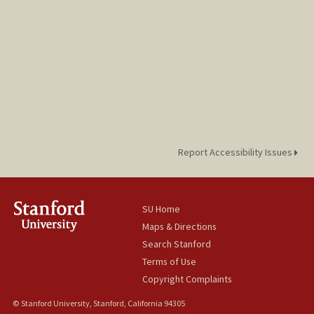
Report Accessibility Issues
SU Home
Maps & Directions
Search Stanford
Terms of Use
Copyright Complaints
© Stanford University, Stanford, California 94305