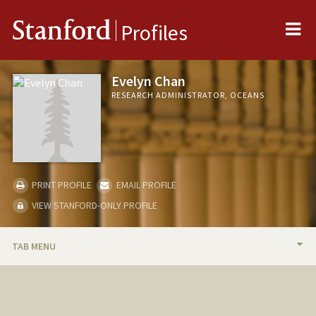
Me
Stanford
Profiles
Evelyn Chan
RESEARCH ADMINISTRATOR, OCEANS
PRINT PROFILE
EMAIL PROFILE
VIEW STANFORD-ONLY PROFILE
TAB MENU