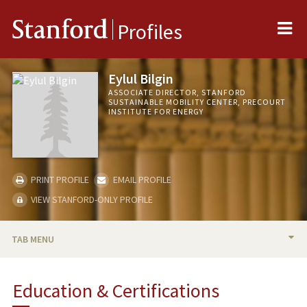
Me
Stanford
Profiles
Eylul Bilgin
ASSOCIATE DIRECTOR, STANFORD
SUSTAINABLE MOBILITY CENTER, PRECOURT
INSTITUTE FOR ENERGY
PRINT PROFILE
EMAIL PROFILE
VIEW STANFORD-ONLY PROFILE
TAB MENU
BIO
Education & Certifications
PROFESSIONAL