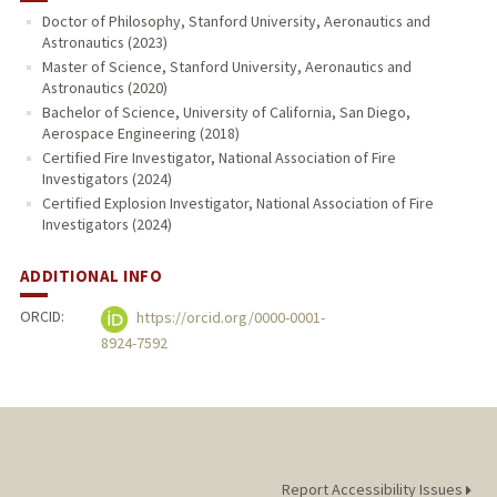
Doctor of Philosophy, Stanford University, Aeronautics and
Astronautics (2023)
PUBLICATIONS
Master of Science, Stanford University, Aeronautics and
Astronautics (2020)
Bachelor of Science, University of California, San Diego,
Aerospace Engineering (2018)
Certified Fire Investigator, National Association of Fire
Investigators (2024)
Certified Explosion Investigator, National Association of Fire
Investigators (2024)
ADDITIONAL INFO
ORCID:
https://orcid.org/0000-0001-
8924-7592
Report Accessibility Issues