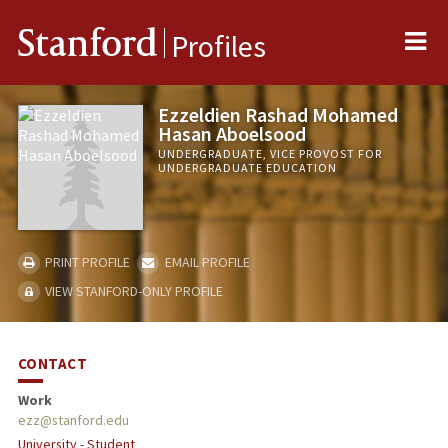
Me
Stanford
Profiles
Ezzeldien Rashad Mohamed
Hasan Aboelsood
UNDERGRADUATE, VICE PROVOST FOR
UNDERGRADUATE EDUCATION
PRINT PROFILE
EMAIL PROFILE
VIEW STANFORD-ONLY PROFILE
CONTACT
Work
ezz@stanford.edu
University - Student