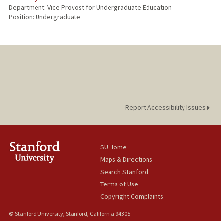
Department: Vice Provost for Undergraduate Education
Position: Undergraduate
Report Accessibility Issues
SU Home
Maps & Directions
Search Stanford
Terms of Use
Copyright Complaints
© Stanford University, Stanford, California 94305