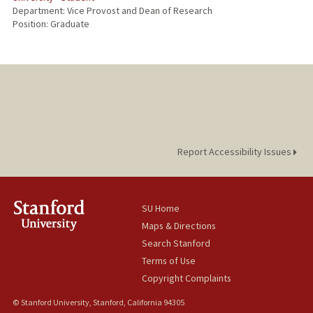
Department: Vice Provost and Dean of Research
Position: Graduate
Report Accessibility Issues
SU Home
Maps & Directions
Search Stanford
Terms of Use
Copyright Complaints
© Stanford University, Stanford, California 94305