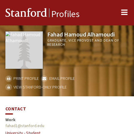
Me
Stanford
Profiles
Fahad Hamoud Alhamoudi
GRADUATE, VICE PROVOST AND DEAN OF
RESEARCH
PRINT PROFILE
EMAIL PROFILE
VIEW STANFORD-ONLY PROFILE
CONTACT
Work
fahad1@stanford.edu
University - Student