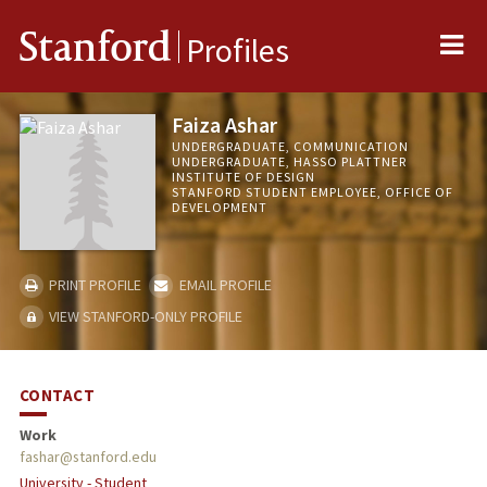
Me
Stanford
Profiles
Faiza Ashar
UNDERGRADUATE, COMMUNICATION
UNDERGRADUATE, HASSO PLATTNER
INSTITUTE OF DESIGN
STANFORD STUDENT EMPLOYEE, OFFICE OF
DEVELOPMENT
PRINT PROFILE
EMAIL PROFILE
VIEW STANFORD-ONLY PROFILE
CONTACT
Work
fashar@stanford.edu
University - Student