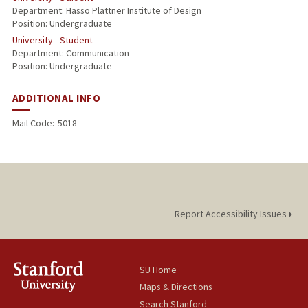
Department: Hasso Plattner Institute of Design
Position: Undergraduate
University - Student
Department: Communication
Position: Undergraduate
ADDITIONAL INFO
Mail Code:
5018
Report Accessibility Issues
SU Home
Maps & Directions
Search Stanford