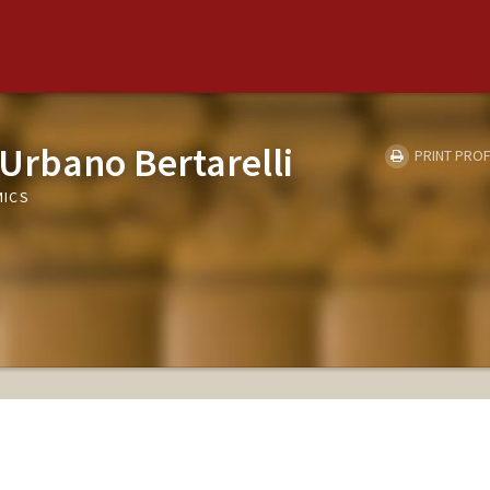
 Urbano Bertarelli
PRINT PROF
MICS