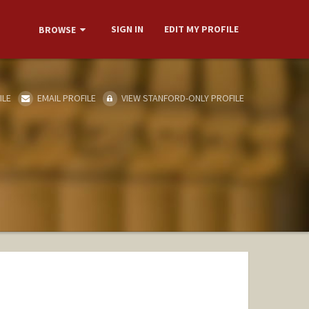
SIGN IN
EDIT MY PROFILE
BROWSE
ILE
EMAIL PROFILE
VIEW STANFORD-ONLY PROFILE