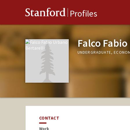
Stanford
Profiles
Falco Fabio
UNDERGRADUATE, ECONO
CONTACT
Work