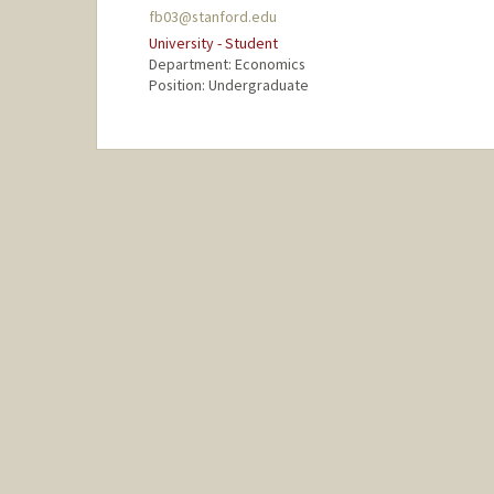
fb03@stanford.edu
University - Student
Department: Economics
Position: Undergraduate