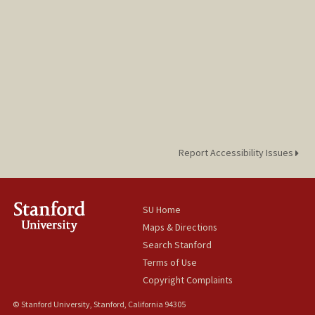
Report Accessibility Issues
SU Home
Maps & Directions
Search Stanford
Terms of Use
Copyright Complaints
© Stanford University, Stanford, California 94305