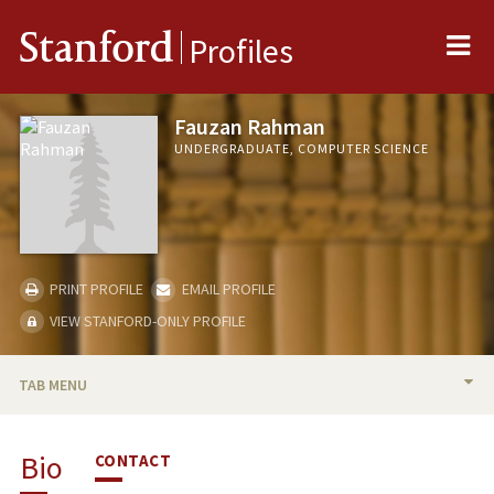
Me
Stanford
Profiles
Fauzan Rahman
UNDERGRADUATE, COMPUTER SCIENCE
PRINT PROFILE
EMAIL PROFILE
VIEW STANFORD-ONLY PROFILE
TAB MENU
BIO
Bio
CONTACT