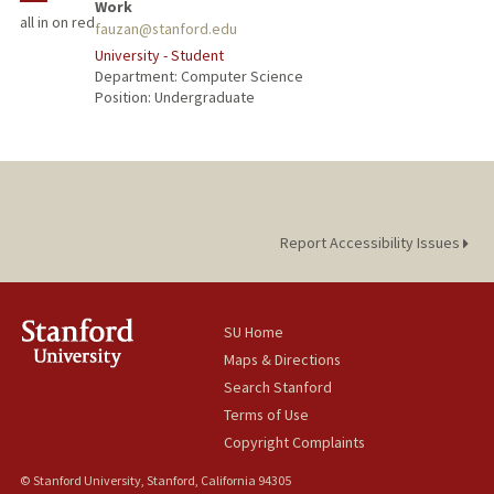
Work
all in on red
fauzan@stanford.edu
University - Student
Department: Computer Science
Position: Undergraduate
Report Accessibility Issues
SU Home
Maps & Directions
Search Stanford
Terms of Use
Copyright Complaints
© Stanford University, Stanford, California 94305