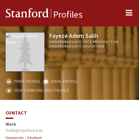
Me
Stanford
Profiles
Fayeze Adem Salih
UNDERGRADUATE, VICE PROVOST FOR
UNDERGRADUATE EDUCATION
PRINT PROFILE
EMAIL PROFILE
VIEW STANFORD-ONLY PROFILE
CONTACT
Work
fsalih@stanford.edu
University - Student