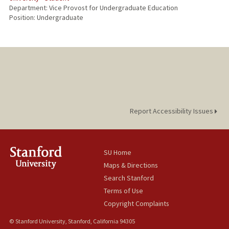
Department: Vice Provost for Undergraduate Education
Position: Undergraduate
Report Accessibility Issues
SU Home
Maps & Directions
Search Stanford
Terms of Use
Copyright Complaints
© Stanford University, Stanford, California 94305