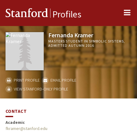
Me
Stanford
Profiles
Fernanda Kramer
MASTERS STUDENT IN SYMBOLIC SYSTEMS,
ADMITTED AUTUMN 2016
PRINT PROFILE
EMAIL PROFILE
VIEW STANFORD-ONLY PROFILE
CONTACT
Academic
fkramer@stanford.edu