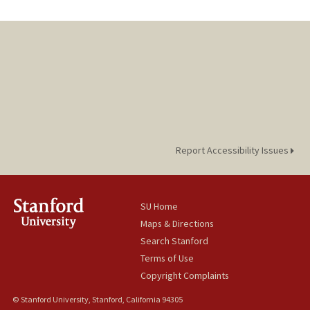
Report Accessibility Issues
SU Home
Maps & Directions
Search Stanford
Terms of Use
Copyright Complaints
© Stanford University, Stanford, California 94305