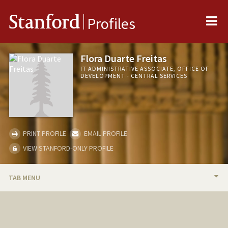
Me
Stanford
Profiles
Flora Duarte Freitas
IT ADMINISTRATIVE ASSOCIATE, OFFICE OF
DEVELOPMENT - CENTRAL SERVICES
PRINT PROFILE
EMAIL PROFILE
VIEW STANFORD-ONLY PROFILE
TAB MENU