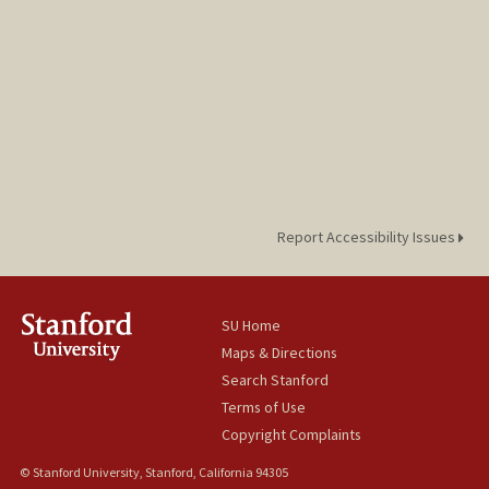
Report Accessibility Issues
SU Home
Maps & Directions
Search Stanford
Terms of Use
Copyright Complaints
© Stanford University, Stanford, California 94305