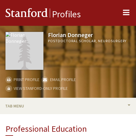
Me
Stanford
Profiles
Florian Donneger
POSTDOCTORAL SCHOLAR, NEUROSURGERY
PRINT PROFILE
EMAIL PROFILE
VIEW STANFORD-ONLY PROFILE
TAB MENU
BIO
Professional Education
PUBLICATIONS