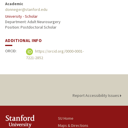
Academic
donneger@stanford.edu
University - Scholar
Department: Adult Neurosurgery
Position: Postdoctoral Scholar
ADDITIONAL INFO
ORCID:
https://orcid.org/0000-0001-
7221-2852
Report Accessibility Issues
SU Home
Maps & Directions