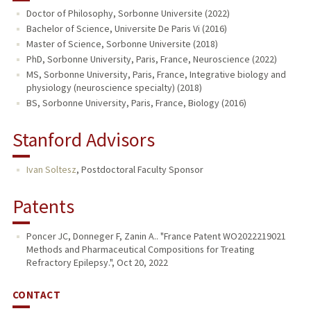
Doctor of Philosophy, Sorbonne Universite (2022)
Bachelor of Science, Universite De Paris Vi (2016)
Master of Science, Sorbonne Universite (2018)
PhD, Sorbonne University, Paris, France, Neuroscience (2022)
MS, Sorbonne University, Paris, France, Integrative biology and
physiology (neuroscience specialty) (2018)
BS, Sorbonne University, Paris, France, Biology (2016)
Stanford Advisors
Ivan Soltesz
,
Postdoctoral Faculty Sponsor
Patents
Poncer JC, Donneger F, Zanin A.. "France Patent WO2022219021
Methods and Pharmaceutical Compositions for Treating
Refractory Epilepsy.", Oct 20, 2022
CONTACT