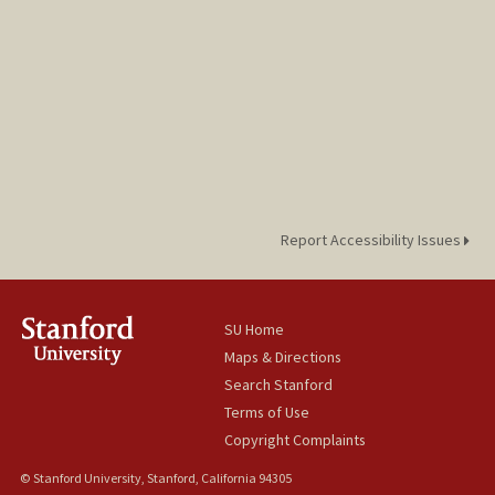
Report Accessibility Issues
SU Home
Maps & Directions
Search Stanford
Terms of Use
Copyright Complaints
© Stanford University, Stanford, California 94305