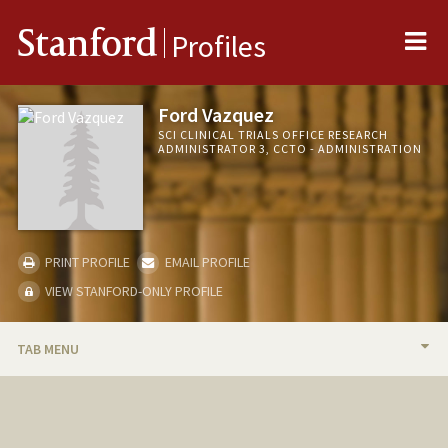
Me
Stanford
Profiles
Ford Vazquez
SCI CLINICAL TRIALS OFFICE RESEARCH
ADMINISTRATOR 3, CCTO - ADMINISTRATION
PRINT PROFILE
EMAIL PROFILE
VIEW STANFORD-ONLY PROFILE
TAB MENU